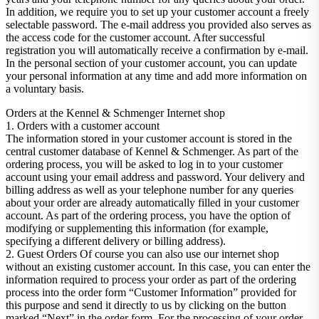
In addition, we require you to set up your customer account a freely
selectable password. The e-mail address you provided also serves as
the access code for the customer account. After successful
registration you will automatically receive a confirmation by e-mail.
In the personal section of your customer account, you can update
your personal information at any time and add more information on
a voluntary basis.
Orders at the Kennel & Schmenger Internet shop
1. Orders with a customer account
The information stored in your customer account is stored in the
central customer database of Kennel & Schmenger. As part of the
ordering process, you will be asked to log in to your customer
account using your email address and password. Your delivery and
billing address as well as your telephone number for any queries
about your order are already automatically filled in your customer
account. As part of the ordering process, you have the option of
modifying or supplementing this information (for example,
specifying a different delivery or billing address).
2. Guest Orders Of course you can also use our internet shop
without an existing customer account. In this case, you can enter the
information required to process your order as part of the ordering
process into the order form “Customer Information” provided for
this purpose and send it directly to us by clicking on the button
marked “Next” in the order form. For the processing of your order