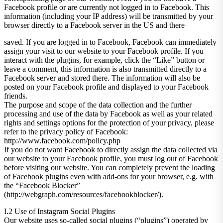
Facebook profile or are currently not logged in to Facebook. This
information (including your IP address) will be transmitted by your
browser directly to a Facebook server in the US and there
saved. If you are logged in to Facebook, Facebook can immediately
assign your visit to our website to your Facebook profile. If you
interact with the plugins, for example, click the “Like” button or
leave a comment, this information is also transmitted directly to a
Facebook server and stored there. The information will also be
posted on your Facebook profile and displayed to your Facebook
friends.
The purpose and scope of the data collection and the further
processing and use of the data by Facebook as well as your related
rights and settings options for the protection of your privacy, please
refer to the privacy policy of Facebook:
http://www.facebook.com/policy.php
If you do not want Facebook to directly assign the data collected via
our website to your Facebook profile, you must log out of Facebook
before visiting our website. You can completely prevent the loading
of Facebook plugins even with add-ons for your browser, e.g. with
the “Facebook Blocker”
(http://webgraph.com/resources/facebookblocker/).
I.2 Use of Instagram Social Plugins
Our website uses so-called social plugins (“plugins”) operated by