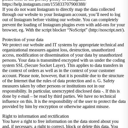
https://help.instagram.com/155833707900388/
If you do not want Instagram to directly map the data collected
through our website to your Instagram account, you’ll need to log
out of Instagram before visiting our website. You can completely
prevent the loading of Instagram plugins even with add-ons for your
browser, eg. With the script blocker “NoScript” (http://noscript.net/).
Protection of your data
We protect our website and IT systems by appropriate technical and
organizational measures against loss, destruction, unauthorized
access, modification or dissemination of your data by unauthorized
persons. Your data is transmitted encrypted with us under the coding
system SSL (Secure Socket Layer). This applies to data transfers in
the context of orders as well as in the context of your customer
account. Please note, however, that it is possible due to the structure
of the Internet that the rules of data protection and o. G. Safety
measures taken by other persons or institutions not in our
responsibility. In particular, unencrypted disclosed data -. If this is
done by e-mail – be read by third parties. We have no technical
influence on this. It is the responsibility of the user to protect the data
provided by him by encryption or otherwise against misuse.
Right to information and rectification
You have a right to free information on the data stored about you
and, if necessary, a right to correct, block or delete this data. You