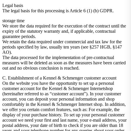
Legal basis
The legal basis for this processing is Article 6 (1) (b) GDPR.
storage time
We store the data required for the execution of the contract until the
expiry of the statutory warranty and, if applicable, contractual
guarantee periods.
We retain the data required under commercial and tax law for the
periods specified by law, usually ten years (see §257 HGB, §147
AO).
The data processed for the implementation of pre-contractual
measures will be deleted as soon as the measures have been carried
out and no obvious conclusion is reached.
C. Establishment of a Kennel & Schmenger customer account
On the website you have the opportunity to set up a personal
customer account for the Kennel & Schmenger Internetshop
(hereinafter referred to as “customer account”). In your customer
account, you can deposit your personal information and shop
comfortably in the Kennel & Schmenger Internet shop. In addition,
we offer you certain comfort features, such as: For example, the
display of your purchase history. To set up your personal customer
account we need your first and last name, your e-mail address, your
postal address, your date of birth to check if you are older than 18
years and your telephone number for any queries about your order.