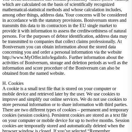
which are calculated on the basis of scientifically recognized
mathematical-statistical methods and whose calculation includes,
among other things, address data. Your concerns will be considered
in accordance with the statutory provisions. Boniversum stores and
transmits this data to its contractors in the EU single market to
provide it with information to assess the creditworthiness of natural
persons. For the purposes of debtor identification, address data may
be transmitted to companies that collect claims professionally. At
Boniversum you can obtain information about the stored data
concerning you and order a personal information via the website
http://www.MyOffer.info/legalinfo. Further information about the
activities of Boniversum, storage and deletion periods as well as the
information and score procedure of the Boniversum can also be
obtained from the named website.
H. Cookies
A cookie is a small text file that is stored on your computer or
mobile device and retrieved later by the user. We use cookies to
improve and simplify our online services. We do not use cookies to
store personal information or to share information with third parties.
There are two different types of cookies – permanent and temporary
cookies (session cookies). Persistent cookies are stored as a text file
on your computer or mobile device for up to twelve months. Session
cookies are temporarily stored and automatically deleted when the
browser window is closed. If you’ve selected “Remember