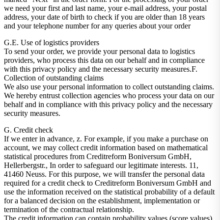
we need your first and last name, your e-mail address, your postal
address, your date of birth to check if you are older than 18 years
and your telephone number for any queries about your order
G.E. Use of logistics providers
To send your order, we provide your personal data to logistics
providers, who process this data on our behalf and in compliance
with this privacy policy and the necessary security measures.F.
Collection of outstanding claims
We also use your personal information to collect outstanding claims.
We hereby entrust collection agencies who process your data on our
behalf and in compliance with this privacy policy and the necessary
security measures.
G. Credit check
If we enter in advance, z. For example, if you make a purchase on
account, we may collect credit information based on mathematical
statistical procedures from Creditreform Boniversum GmbH,
Hellerbergstr., In order to safeguard our legitimate interests. 11,
41460 Neuss. For this purpose, we will transfer the personal data
required for a credit check to Creditreform Boniversum GmbH and
use the information received on the statistical probability of a default
for a balanced decision on the establishment, implementation or
termination of the contractual relationship.
The credit information can contain probability values ​​(score values),