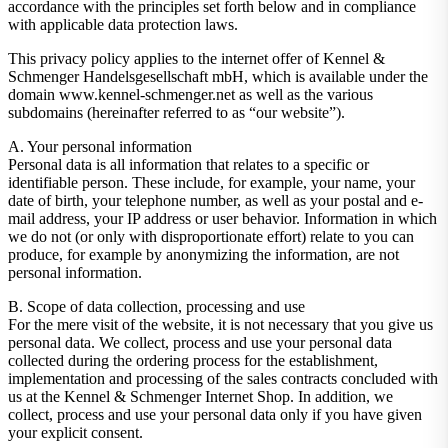
accordance with the principles set forth below and in compliance
with applicable data protection laws.
This privacy policy applies to the internet offer of Kennel &
Schmenger Handelsgesellschaft mbH, which is available under the
domain www.kennel-schmenger.net as well as the various
subdomains (hereinafter referred to as “our website”).
A. Your personal information
Personal data is all information that relates to a specific or
identifiable person. These include, for example, your name, your
date of birth, your telephone number, as well as your postal and e-
mail address, your IP address or user behavior. Information in which
we do not (or only with disproportionate effort) relate to you can
produce, for example by anonymizing the information, are not
personal information.
B. Scope of data collection, processing and use
For the mere visit of the website, it is not necessary that you give us
personal data. We collect, process and use your personal data
collected during the ordering process for the establishment,
implementation and processing of the sales contracts concluded with
us at the Kennel & Schmenger Internet Shop. In addition, we
collect, process and use your personal data only if you have given
your explicit consent.