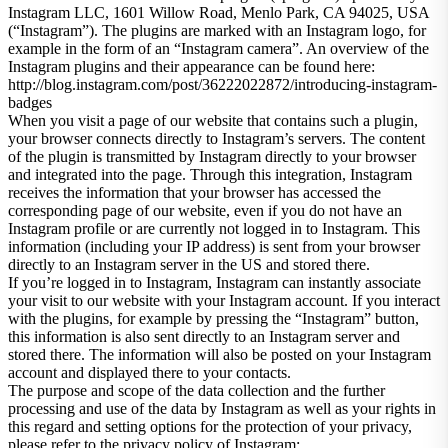
Instagram LLC, 1601 Willow Road, Menlo Park, CA 94025, USA
(“Instagram”). The plugins are marked with an Instagram logo, for
example in the form of an “Instagram camera”. An overview of the
Instagram plugins and their appearance can be found here:
http://blog.instagram.com/post/36222022872/introducing-instagram-
badges
When you visit a page of our website that contains such a plugin,
your browser connects directly to Instagram’s servers. The content
of the plugin is transmitted by Instagram directly to your browser
and integrated into the page. Through this integration, Instagram
receives the information that your browser has accessed the
corresponding page of our website, even if you do not have an
Instagram profile or are currently not logged in to Instagram. This
information (including your IP address) is sent from your browser
directly to an Instagram server in the US and stored there.
If you’re logged in to Instagram, Instagram can instantly associate
your visit to our website with your Instagram account. If you interact
with the plugins, for example by pressing the “Instagram” button,
this information is also sent directly to an Instagram server and
stored there. The information will also be posted on your Instagram
account and displayed there to your contacts.
The purpose and scope of the data collection and the further
processing and use of the data by Instagram as well as your rights in
this regard and setting options for the protection of your privacy,
please refer to the privacy policy of Instagram: