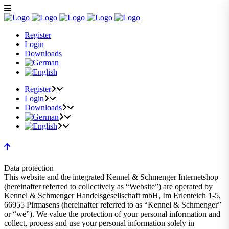
Register
Login
Downloads
Register
Login
Downloads
Data protection
This website and the integrated Kennel & Schmenger Internetshop
(hereinafter referred to collectively as “Website”) are operated by
Kennel & Schmenger Handelsgesellschaft mbH, Im Erlenteich 1-5,
66955 Pirmasens (hereinafter referred to as “Kennel & Schmenger”
or “we”). We value the protection of your personal information and
collect, process and use your personal information solely in