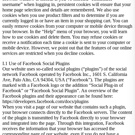
username” when logging in, persistent cookies will ensure that your
home page selection and details are remembered. We also use
cookies when you use product filters and to determine if you are
currently logged in or have an item in your shopping cart. You can
easily remove cookies from your computer or mobile device through
your browser. In the “Help” menu of your browser, you will learn
how to use cookies and delete them. You may refuse cookies or
receive a notification each time a cookie is sent to your computer or
mobile device. However, we point out that the features of our online
services are restricted when you decline cookies.
I.1 Use of Facebook Social Plugins
Our website uses so-called social plugins (“plugins”) of the social
network Facebook operated by Facebook Inc., 1601 S. California
Ave, Palo Alto, CA 94304, USA (“Facebook”). The plugins are
marked with a Facebook logo or the addition “Social Plug-in of
Facebook” or “Facebook Social Plugin”. An overview of the
Facebook plugins and their appearance can be found here:
https://developers.facebook.com/docs/plugins
When you visit a page of our website that contains such a plugin,
your browser connects directly to the Facebook servers. The content
of the plugin is transmitted by Facebook directly to your browser
and integrated into the page. Through this integration, Facebook
receives the information that your browser has accessed the
corresponding page of our website, even if you do not have a